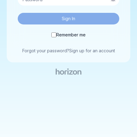
Sign In
Remember me
Forgot your password?
Sign up for an account