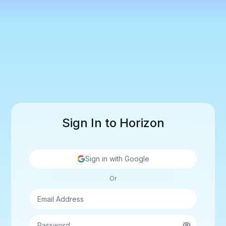
Sign In to Horizon
Sign in with Google
Or